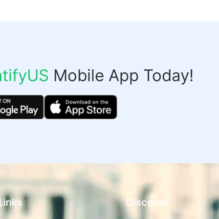
tifyUS
Mobile App Today!
Links
Discover