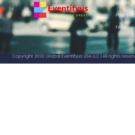
Events
Past Eve
FAQs
Copyright 2020 Global Eventifyus USA LLC | All rights rese