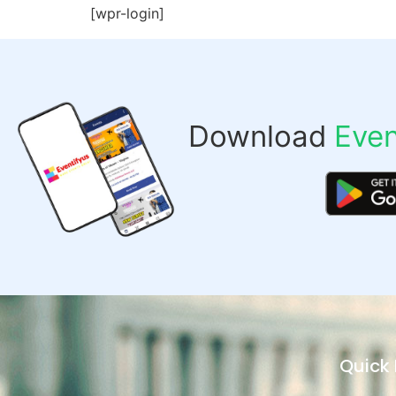
[wpr-login]
Download
Even
Quick 