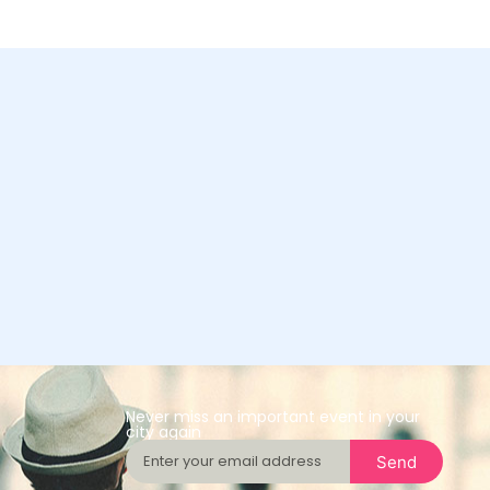
Never miss an important event in your
city again
Send