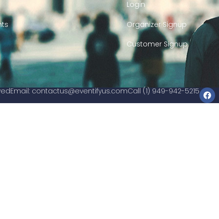
Login
nts
Organizer Signup
Customer Signup
rved
Email:
contactus@eventifyus.com
Call (1) 949-942-5215