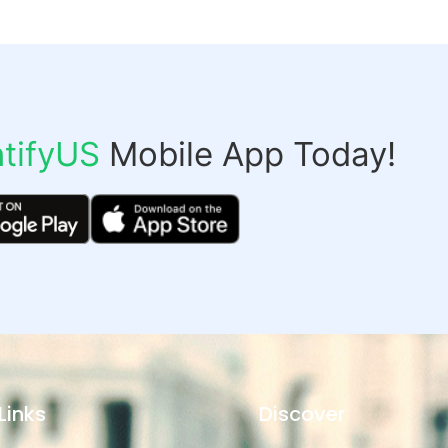
tifyUS
Mobile App Today!
Links
Discover