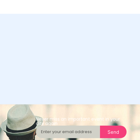
Never miss an important event in your
city again
Send