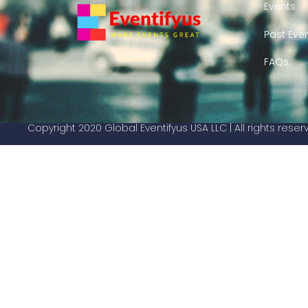
Events
Past Eve
FAQs
Copyright 2020 Global Eventifyus USA LLC | All rights rese