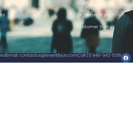
Login
nts
Organizer Signup
Customer Signup
rved
Email:
contactus@eventifyus.com
Call (1) 949-942-5215