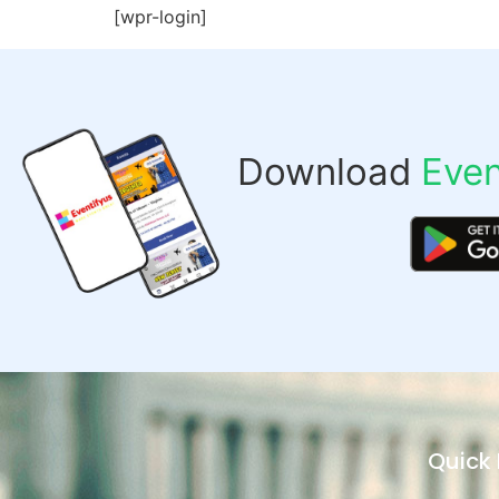
[wpr-login]
Download
Even
Quick 