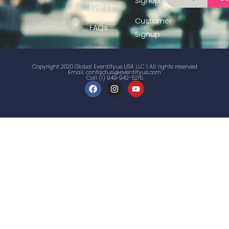
Signup
Events
Customer
FAQs
Signup
Copyright 2020 Global Eventifyus USA LLC | All rights reserved
Email:
contactus@eventifyus.com
Call (1) 949-942-5215