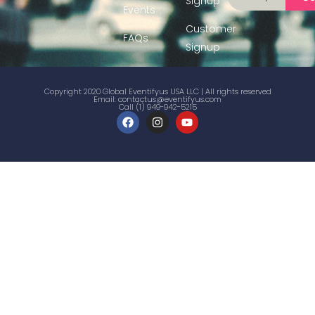
Signup
Events
Customer
FAQs
Signup
Copyright 2020 Global Eventifyus USA LLC | All rights reserved
Email:
contactus@eventifyus.com
Call (1) 949-942-5215