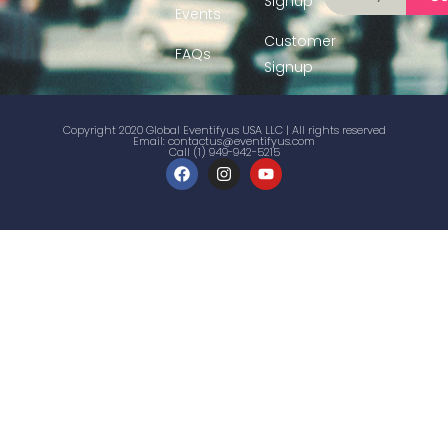
Signup
Events
Customer
FAQs
Signup
Copyright 2020 Global Eventifyus USA LLC | All rights reserved
Email:
contactus@eventifyus.com
Call (1) 949-942-5215