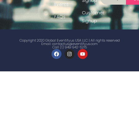
Signup
Events
Customer
FAQs
Signup
Copyright 2020 Global Eventifyus USA LLC | All rights reserved
Email:
contactus@eventifyus.com
Call (1) 949-942-5215