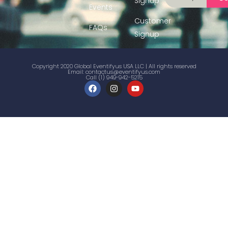
Signup
Events
Customer
FAQs
Signup
Copyright 2020 Global Eventifyus USA LLC | All rights reserved
Email:
contactus@eventifyus.com
Call (1) 949-942-5215