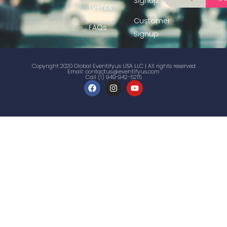
Signup
Events
Customer
FAQs
Signup
Copyright 2020 Global Eventifyus USA LLC | All rights reserved
Email:
contactus@eventifyus.com
Call (1) 949-942-5215