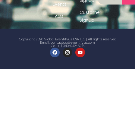
Signup
Events
Customer
FAQs
Signup
Copyright 2020 Global Eventifyus USA LLC | All rights reserved
Email:
contactus@eventifyus.com
Call (1) 949-942-5215