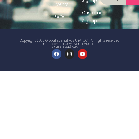
Signup
Events
Customer
FAQs
Signup
Copyright 2020 Global Eventifyus USA LLC | All rights reserved
Email:
contactus@eventifyus.com
Call (1) 949-942-5215