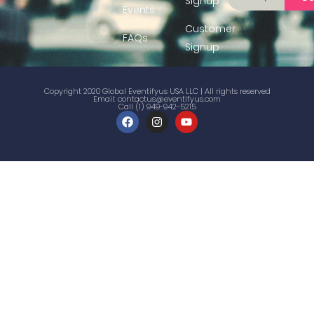
Signup
Events
Customer
FAQs
Signup
Copyright 2020 Global Eventifyus USA LLC | All rights reserved
Email:
contactus@eventifyus.com
Call (1) 949-942-5215