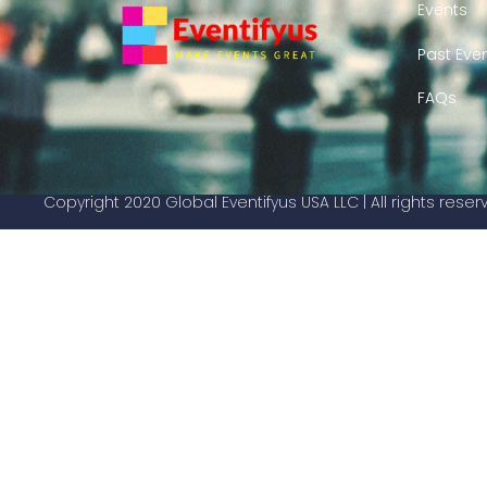
Events
Past Eve
FAQs
Copyright 2020 Global Eventifyus USA LLC | All rights rese