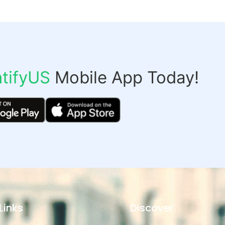
tifyUS
Mobile App Today!
Links
Discover