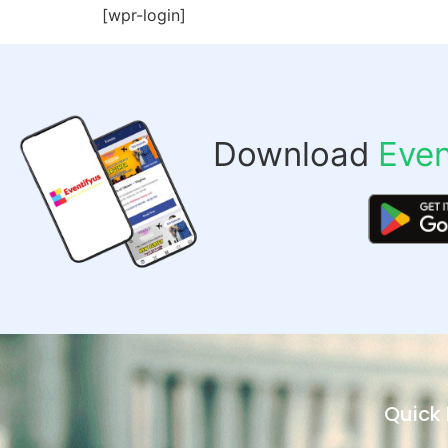
[wpr-login]
Download
Even
Quick 