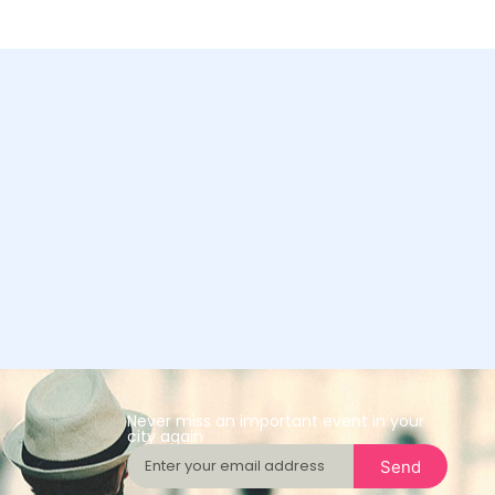
Never miss an important event in your
city again
Send