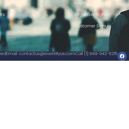
Login
nts
Organizer Signup
Customer Signup
rved
Email:
contactus@eventifyus.com
Call (1) 949-942-5215