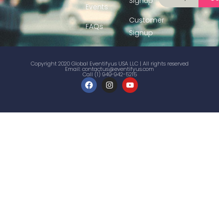
Signup
Events
Customer
FAQs
Signup
Copyright 2020 Global Eventifyus USA LLC | All rights reserved
Email:
contactus@eventifyus.com
Call (1) 949-942-5215