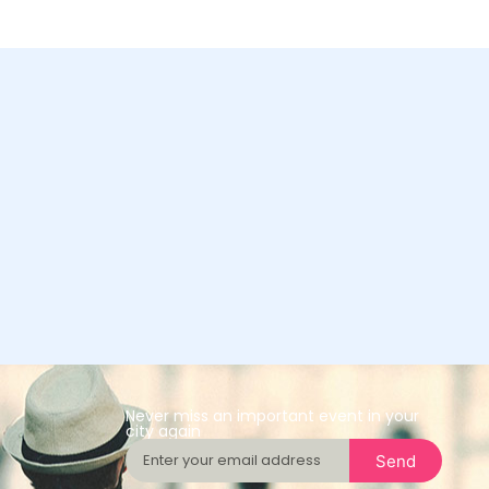
Never miss an important event in your
city again
Send