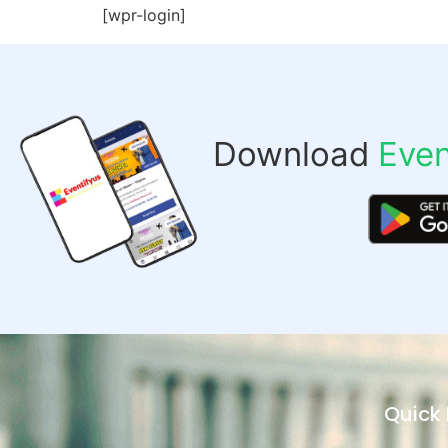
[wpr-login]
Download
Even
Quick 