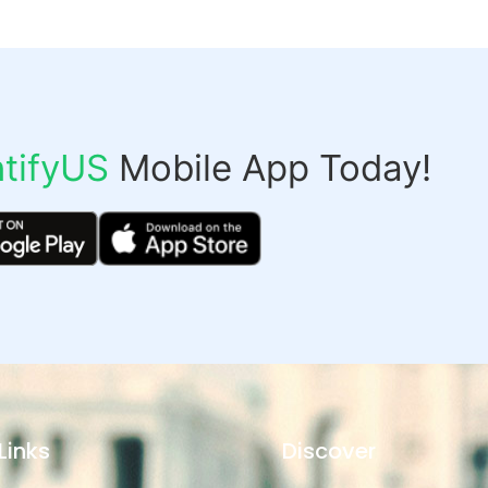
tifyUS
Mobile App Today!
Links
Discover