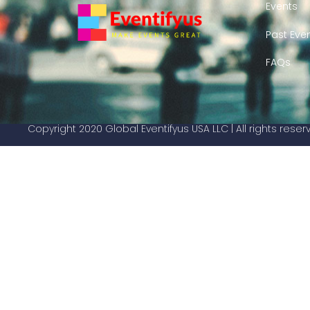
Events
Past Eve
FAQs
Copyright 2020 Global Eventifyus USA LLC | All rights rese