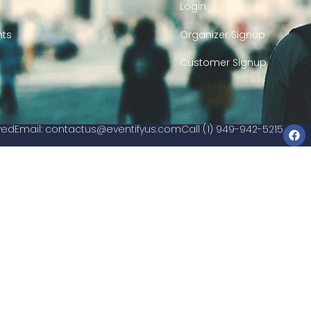
Login
nts
Organizer Signup
Customer Signup
rved
Email:
contactus@eventifyus.com
Call (1) 949-942-5215