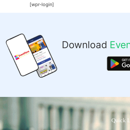
[wpr-login]
Download
Even
Quick L