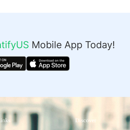
tifyUS
Mobile App Today!
inks
Discover