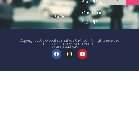
Signup
Events
Customer
FAQs
Signup
Copyright 2020 Global Eventifyus USA LLC | All rights reserved
Email:
contactus@eventifyus.com
Call (1) 949-942-5215