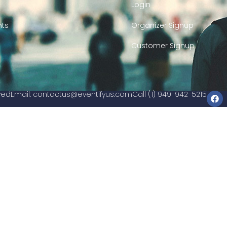
Login
nts
Organizer Signup
Customer Signup
rved
Email:
contactus@eventifyus.com
Call (1) 949-942-5215