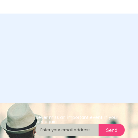
Never miss an important event in your
city again
Send