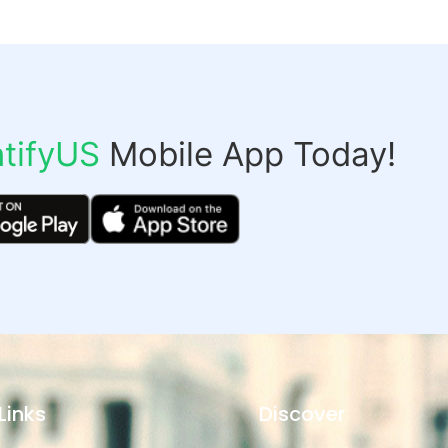
tifyUS
Mobile App Today!
Links
Discover