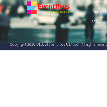
Events
Past Eve
FAQs
Copyright 2020 Global Eventifyus USA LLC | All rights rese