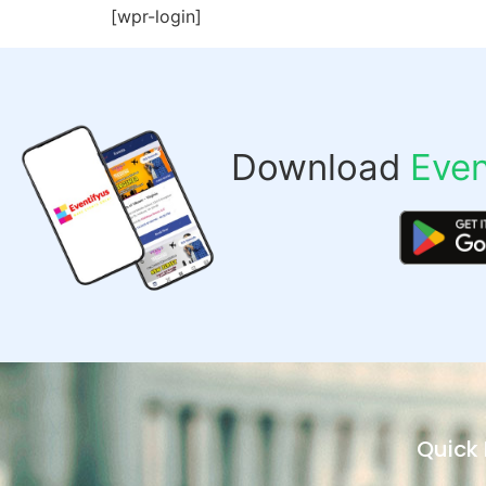
[wpr-login]
Download
Even
Quick 