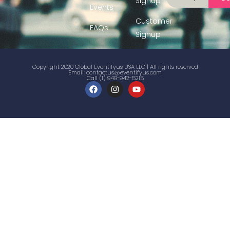
Signup
Events
Customer
FAQs
Signup
Copyright 2020 Global Eventifyus USA LLC | All rights reserved
Email:
contactus@eventifyus.com
Call (1) 949-942-5215