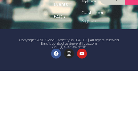
Signup
Events
Customer
FAQs
Signup
Copyright 2020 Global Eventifyus USA LLC | All rights reserved
Email:
contactus@eventifyus.com
Call (1) 949-942-5215