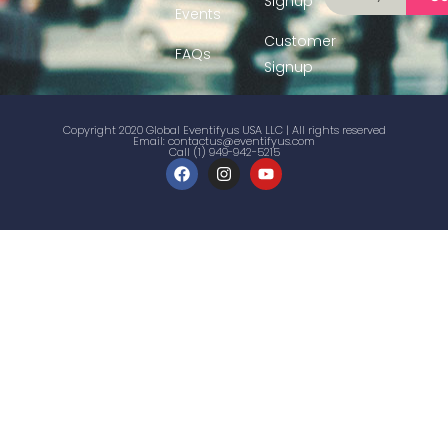
Signup
Events
Customer
FAQs
Signup
Copyright 2020 Global Eventifyus USA LLC | All rights reserved
Email:
contactus@eventifyus.com
Call (1) 949-942-5215