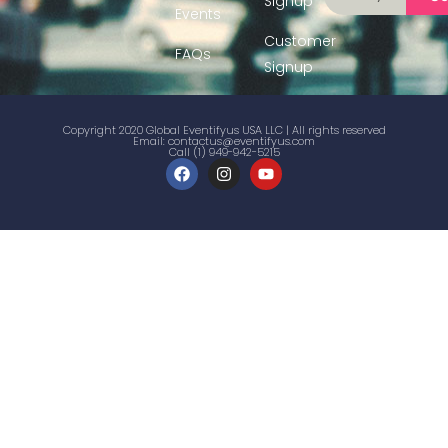
Signup
Events
Customer
FAQs
Signup
Copyright 2020 Global Eventifyus USA LLC | All rights reserved
Email:
contactus@eventifyus.com
Call (1) 949-942-5215