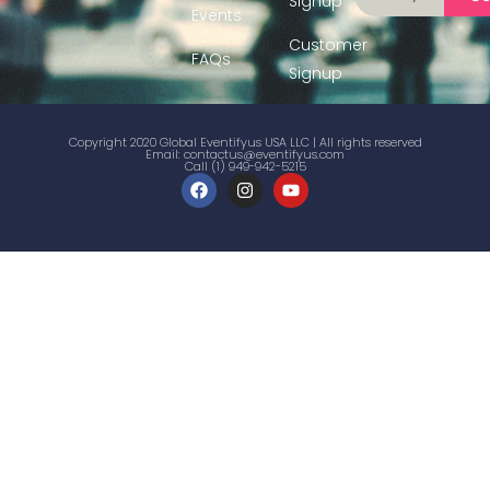
Signup
Events
Customer
FAQs
Signup
Copyright 2020 Global Eventifyus USA LLC | All rights reserved
Email:
contactus@eventifyus.com
Call (1) 949-942-5215