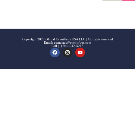
Signup
Events
Customer
FAQs
Signup
Copyright 2020 Global Eventifyus USA LLC | All rights reserved
Email:
contactus@eventifyus.com
Call (1) 949-942-5215