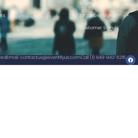
Login
nts
Organizer Signup
Customer Signup
rved
Email:
contactus@eventifyus.com
Call (1) 949-942-5215