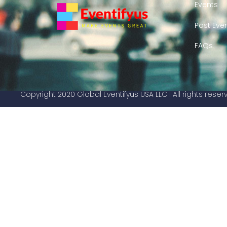
Events
Past Eve
FAQs
Copyright 2020 Global Eventifyus USA LLC | All rights rese