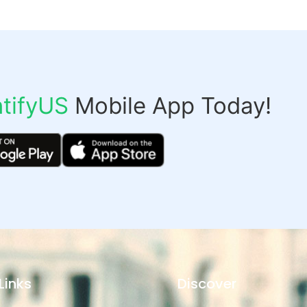
tifyUS
Mobile App Today!
Links
Discover