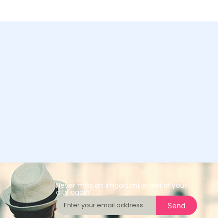
Never miss an important event in your
city again
Send