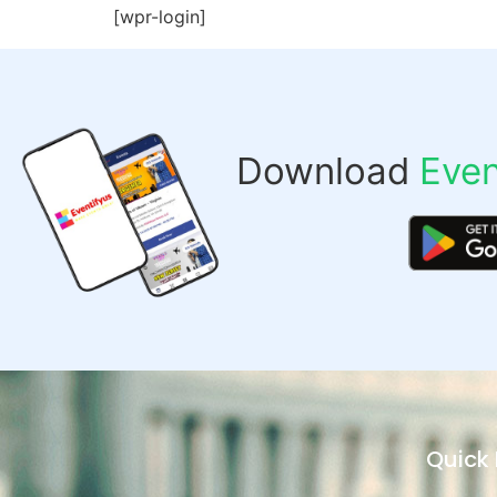
[wpr-login]
Download
Even
Quick 