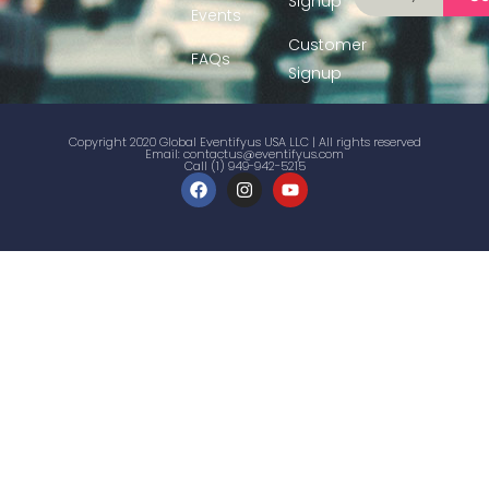
Signup
Events
Customer
FAQs
Signup
Copyright 2020 Global Eventifyus USA LLC | All rights reserved
Email:
contactus@eventifyus.com
Call (1) 949-942-5215