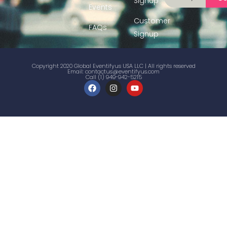
Signup
Events
Customer
FAQs
Signup
Copyright 2020 Global Eventifyus USA LLC | All rights reserved
Email:
contactus@eventifyus.com
Call (1) 949-942-5215