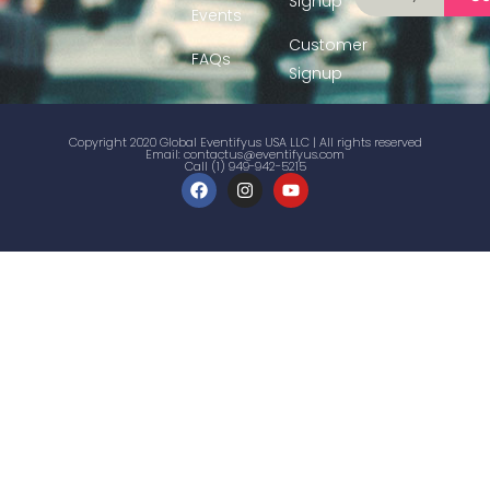
Signup
Events
Customer
FAQs
Signup
Copyright 2020 Global Eventifyus USA LLC | All rights reserved
Email:
contactus@eventifyus.com
Call (1) 949-942-5215