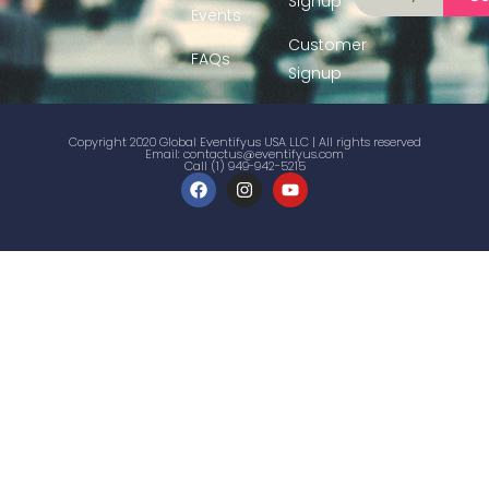
Signup
Events
Customer
FAQs
Signup
Copyright 2020 Global Eventifyus USA LLC | All rights reserved
Email:
contactus@eventifyus.com
Call (1) 949-942-5215