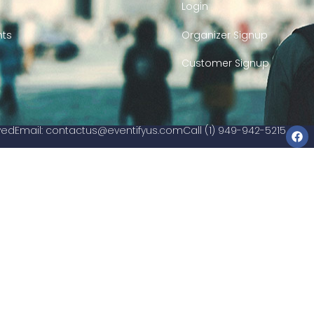
Login
nts
Organizer Signup
Customer Signup
rved
Email:
contactus@eventifyus.com
Call (1) 949-942-5215