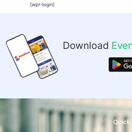
[wpr-login]
Download
Even
Quick 