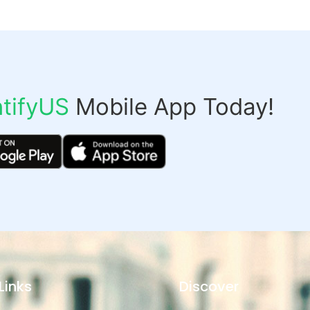
tifyUS
Mobile App Today!
Links
Discover