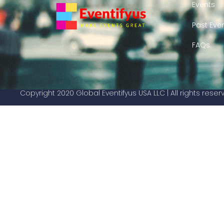
Events
Past Eve
FAQs
Copyright 2020 Global Eventifyus USA LLC | All rights rese