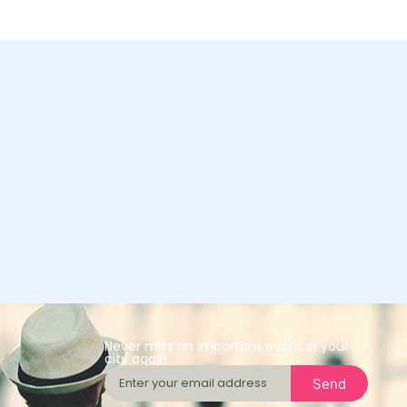
Never miss an important event in your
city again
Send