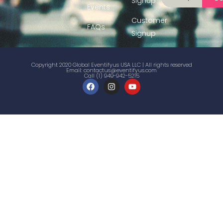
Signup
Events
Customer
FAQs
Signup
Copyright 2020 Global Eventifyus USA LLC | All rights reserved
Email:
contactus@eventifyus.com
Call (1) 949-942-5215