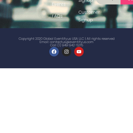
Signup
Events
Customer
FAQs
Signup
Copyright 2020 Global Eventifyus USA LLC | All rights reserved
Email:
contactus@eventifyus.com
Call (1) 949-942-5215