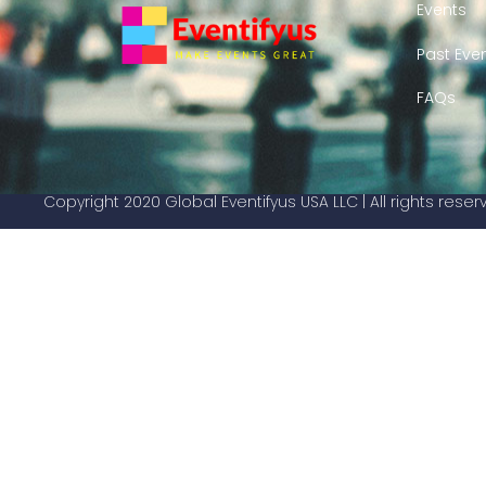
Events
Past Eve
FAQs
Copyright 2020 Global Eventifyus USA LLC | All rights rese