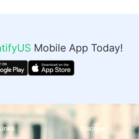
tifyUS
Mobile App Today!
Links
Discover