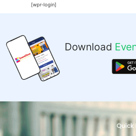
[wpr-login]
Download
Even
Quick 