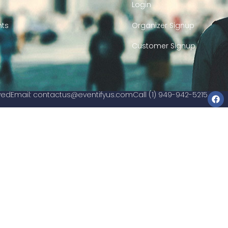
Login
nts
Organizer Signup
Customer Signup
rved
Email:
contactus@eventifyus.com
Call (1) 949-942-5215