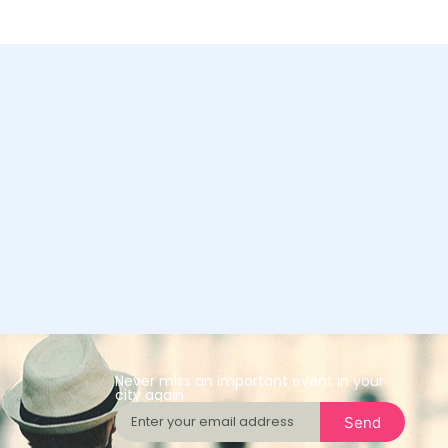
Never miss an important event in your
city again
Send