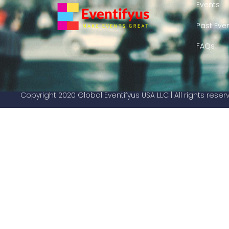
Events
Past Eve
FAQs
Copyright 2020 Global Eventifyus USA LLC | All rights rese