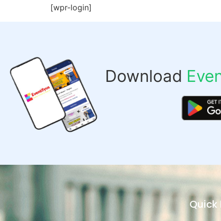
[wpr-login]
Download
Even
Quick 