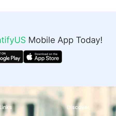
tifyUS
Mobile App Today!
Links
Discover