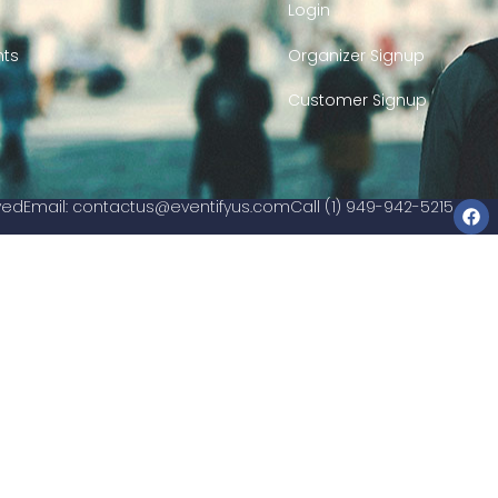
Login
nts
Organizer Signup
Customer Signup
rved
Email:
contactus@eventifyus.com
Call (1) 949-942-5215