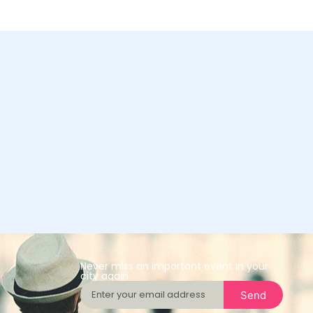
Never miss an important event in your
city again
Send