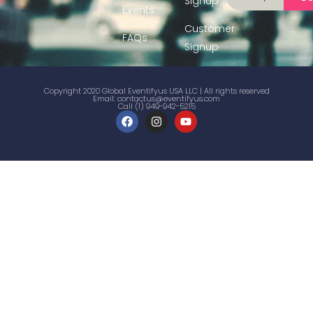
Signup
Events
Customer
FAQs
Signup
Copyright 2020 Global Eventifyus USA LLC | All rights reserved
Email:
contactus@eventifyus.com
Call (1) 949-942-5215