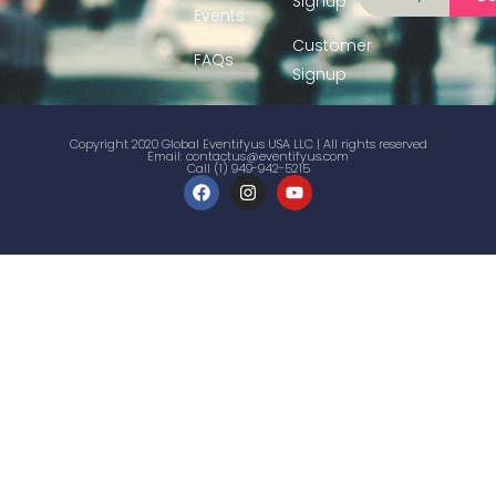
Signup
Events
Customer
FAQs
Signup
Copyright 2020 Global Eventifyus USA LLC | All rights reserved
Email:
contactus@eventifyus.com
Call (1) 949-942-5215