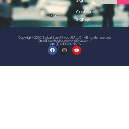
Signup
Events
Customer
FAQs
Signup
Copyright 2020 Global Eventifyus USA LLC | All rights reserved
Email:
contactus@eventifyus.com
Call (1) 949-942-5215