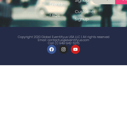
Signup
Events
Customer
FAQs
Signup
Copyright 2020 Global Eventifyus USA LLC | All rights reserved
Email:
contactus@eventifyus.com
Call (1) 949-942-5215