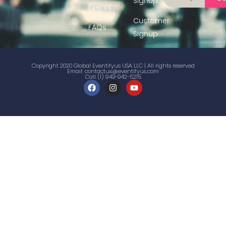
Signup
Events
Customer
FAQs
Signup
Copyright 2020 Global Eventifyus USA LLC | All rights reserved
Email:
contactus@eventifyus.com
Call (1) 949-942-5215