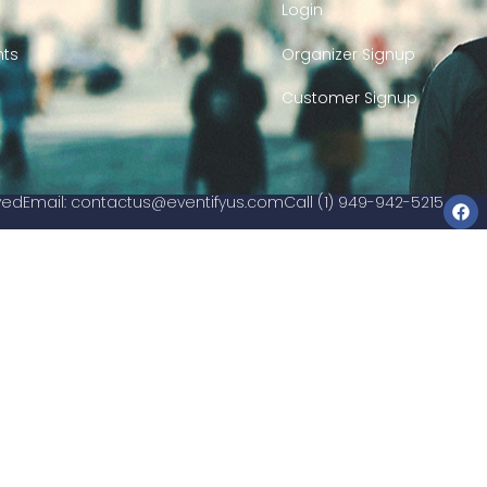
Login
nts
Organizer Signup
Customer Signup
rved
Email:
contactus@eventifyus.com
Call (1) 949-942-5215