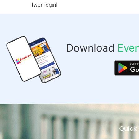
[wpr-login]
Download
Even
Quick 