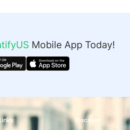
tifyUS
Mobile App Today!
Links
Discover