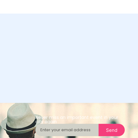
Never miss an important event in your
city again
Send