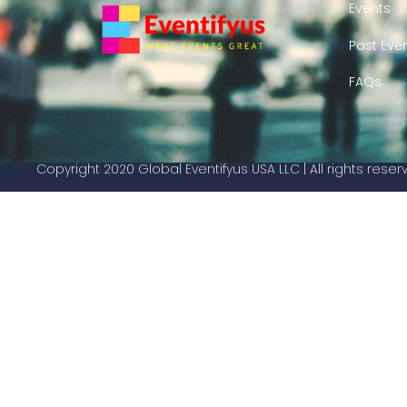
Events
Past Eve
FAQs
Copyright 2020 Global Eventifyus USA LLC | All rights rese