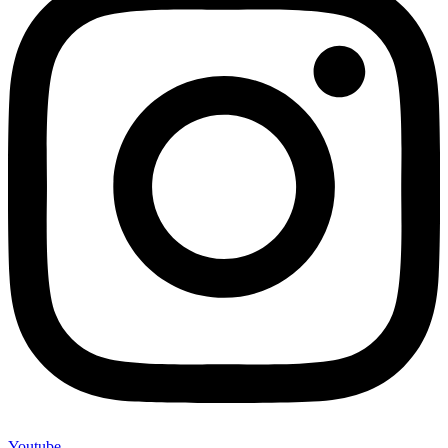
Youtube