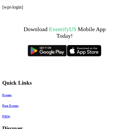
Skip
[wpr-login]
to
content
Download
EventifyUS
Mobile App
Today!
Quick Links
Events
Past Events
FAQs
Discover