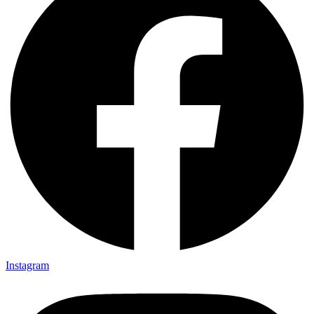
Instagram