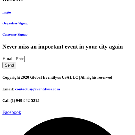
Login
Organizer Signup
Customer Signup
Never miss an important event in your city again
Email
Send
Copyright 2020 Global Eventifyus USA LLC | All rights reserved
Email:
contactus@eventifyus.com
Call (1) 949-942-5215
Facebook