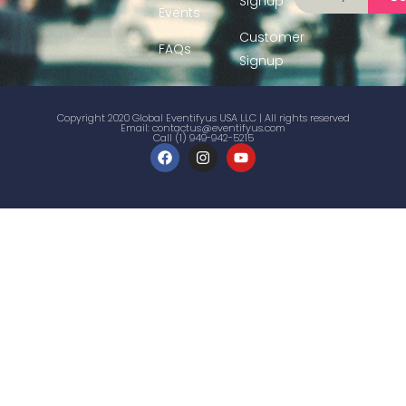
Signup
Events
Customer
FAQs
Signup
Copyright 2020 Global Eventifyus USA LLC | All rights reserved
Email:
contactus@eventifyus.com
Call (1) 949-942-5215