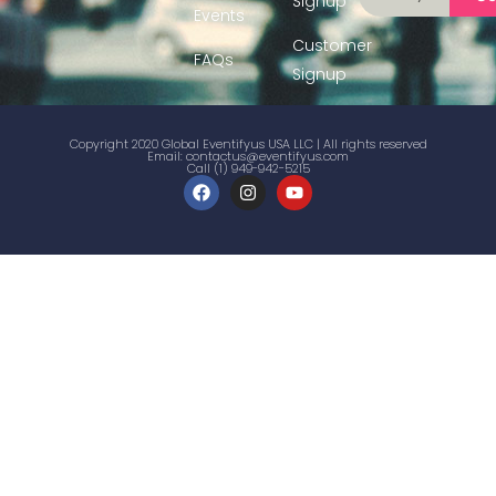
Signup
Events
Customer
FAQs
Signup
Copyright 2020 Global Eventifyus USA LLC | All rights reserved
Email:
contactus@eventifyus.com
Call (1) 949-942-5215