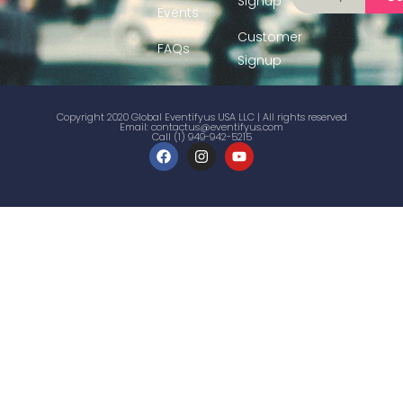
Signup
Events
Customer
FAQs
Signup
Copyright 2020 Global Eventifyus USA LLC | All rights reserved
Email:
contactus@eventifyus.com
Call (1) 949-942-5215