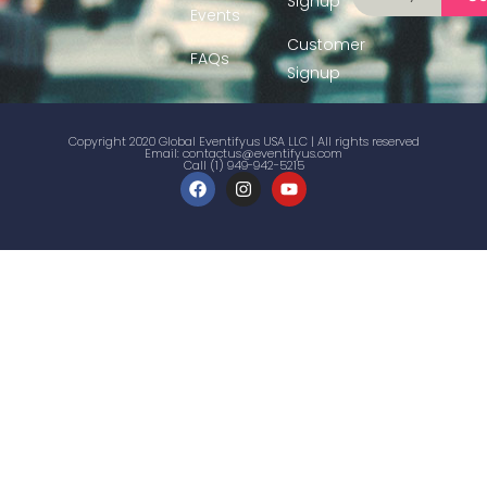
Signup
Events
Customer
FAQs
Signup
Copyright 2020 Global Eventifyus USA LLC | All rights reserved
Email:
contactus@eventifyus.com
Call (1) 949-942-5215