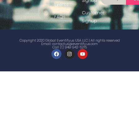
Signup
Events
Customer
FAQs
Signup
Copyright 2020 Global Eventifyus USA LLC | All rights reserved
Email:
contactus@eventifyus.com
Call (1) 949-942-5215