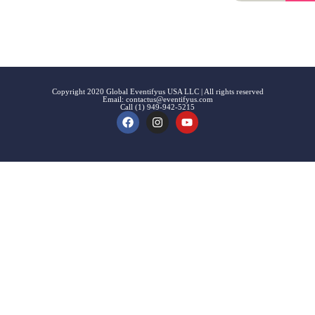
Signup
Events
Customer
FAQs
Signup
Copyright 2020 Global Eventifyus USA LLC | All rights reserved
Email:
contactus@eventifyus.com
Call (1) 949-942-5215