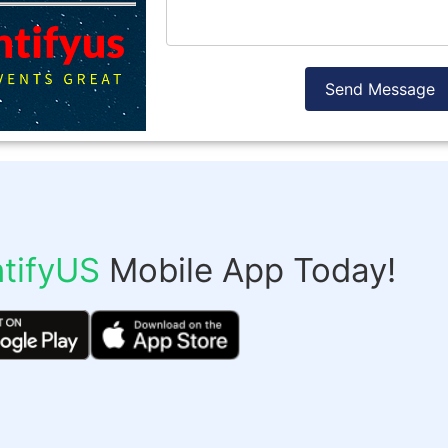
Send Message
tifyUS
Mobile App Today!