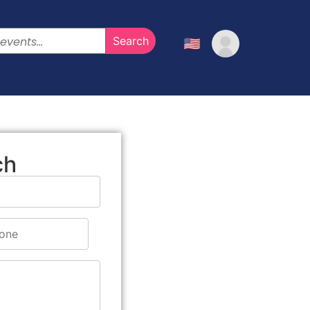
🇺🇸
ch