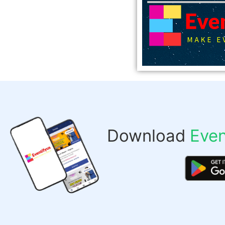
Download
Even