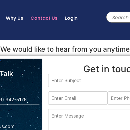
Why Us
Contact Us
Login
We would like to hear from you anytime
Get in tou
 Talk
9) 942-5176‬
us.com