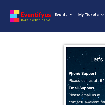
Events
My Tickets
Let's
Phone Support
Please call us at
(94
Email Support
Please email us at
contactus@eventify