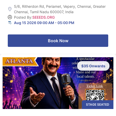
5/6, Ritherdon Rd, Periamet, Vepery, Chennai, Greater
Chennai, Tamil Nadu 600007, India
Posted By:
SEEEDS.ORG
Aug 15 2026 09:00 AM - 05:00 PM
Book Now
$35 Onwards
STAGE SEATED