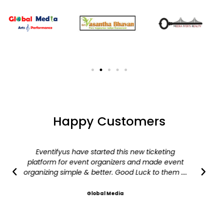
Happy Customers
Eventifyus have started this new ticketing
platform for event organizers and made event
organizing simple & better. Good Luck to them ....
Global Media