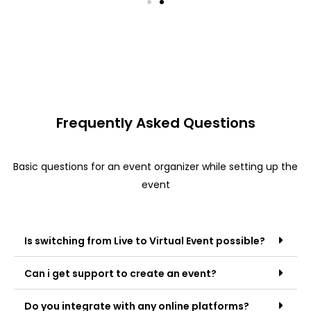
Frequently Asked Questions
Basic questions for an event organizer while setting up the
event
Is switching from Live to Virtual Event possible?
Can i get support to create an event?
Do you integrate with any online platforms?