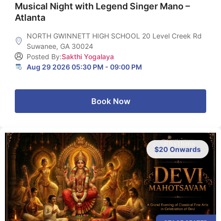
Musical Night with Legend Singer Mano –
Atlanta
NORTH GWINNETT HIGH SCHOOL 20 Level Creek Rd
Suwanee, GA 30024
Posted By:
Sakthi Yogalaya
Aug 29 2026 05:30 PM - 09:00 PM
Book Now
$20 Onwards