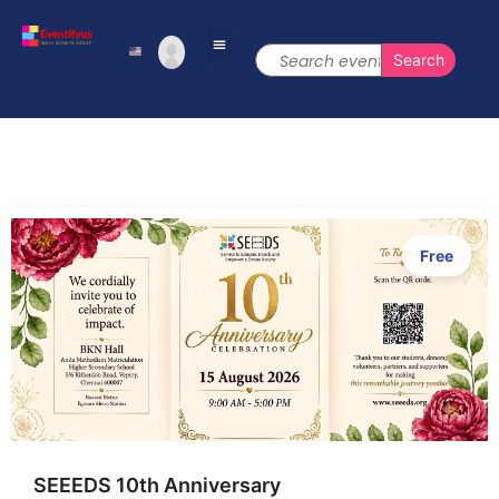
Free
SEEEDS 10th Anniversary