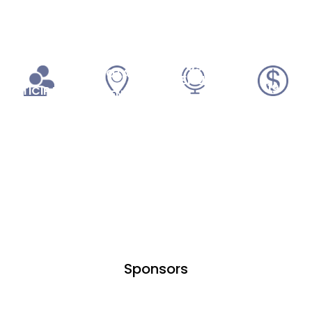
255
52,000
09
TOTAL
VENUES
19
PARTICIPANTS
EVENTS
SPONSORS
Sponsors