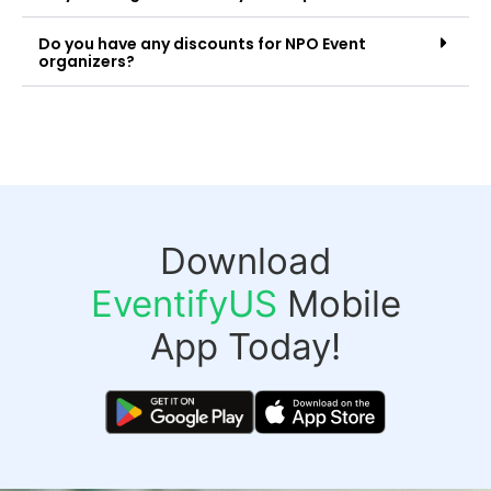
Do you have any discounts for NPO Event
organizers?
Download
EventifyUS
Mobile
App Today!