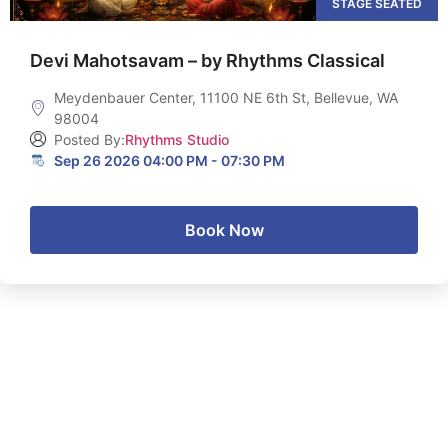
STAGE SEATED
Devi Mahotsavam – by Rhythms Classical
Meydenbauer Center, 11100 NE 6th St, Bellevue, WA
98004
Posted By:
Rhythms Studio
Sep 26 2026 04:00 PM - 07:30 PM
Book Now