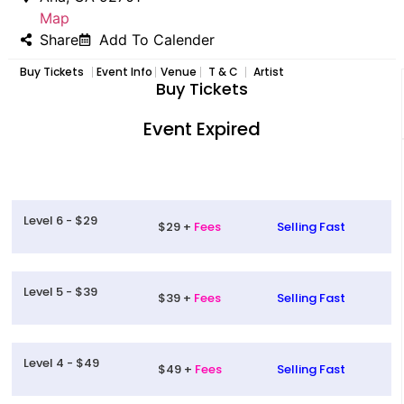
Map
Share
Add To Calender
Buy Tickets
Event Info
Venue
T & C
Artist
Buy Tickets
Event Expired
Level 6 - $29
$29 +
Fees
Selling Fast
Level 5 - $39
$39 +
Fees
Selling Fast
Level 4 - $49
$49 +
Fees
Selling Fast