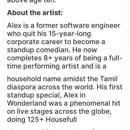
About the artist:
Alex is a former software engineer
who quit his 15-year-long
corporate career to become a
standup comedian. He now
completes 8+ years of being a full-
time performing artist and is a
household name amidst the Tamil
diaspora across the world. His first
standup special, Alex in
Wonderland was a phenomenal hit
on live stages across the globe,
doing 125+ Housefull