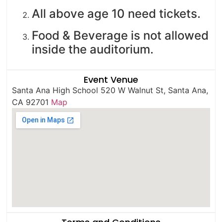
All above age 10 need tickets.
Food & Beverage is not allowed
inside the auditorium.
Event Venue
Santa Ana High School 520 W Walnut St, Santa Ana,
CA 92701
Map