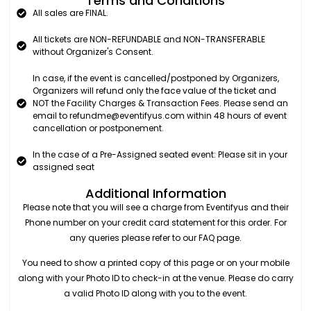
Terms and Conditions
All sales are FINAL.
All tickets are NON-REFUNDABLE and NON-TRANSFERABLE
without Organizer's Consent.
In case, if the event is cancelled/postponed by Organizers,
Organizers will refund only the face value of the ticket and
NOT the Facility Charges & Transaction Fees. Please send an
email to refundme@eventifyus.com within 48 hours of event
cancellation or postponement.
In the case of a Pre-Assigned seated event: Please sit in your
assigned seat
Additional Information
Please note that you will see a charge from Eventifyus and their
Phone number on your credit card statement for this order. For
any queries please refer to our FAQ page.
You need to show a printed copy of this page or on your mobile
along with your Photo ID to check-in at the venue. Please do carry
a valid Photo ID along with you to the event.