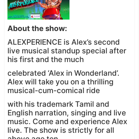
About the show:
ALEXPERIENCE is Alex’s second
live musical standup special after
his first and the much
celebrated ‘Alex in Wonderland’.
Alex will take you on a thrilling
musical-cum-comical ride
with his trademark Tamil and
English narration, singing and live
music. Come and experience Alex
live. The show is strictly for all
above age ten.