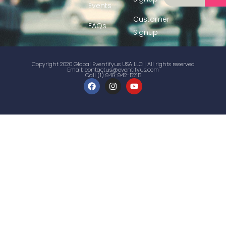
Events
Customer
FAQs
Signup
Copyright 2020 Global Eventifyus USA LLC | All rights reserved
Email:
contactus@eventifyus.com
Call (1) 949-942-5215