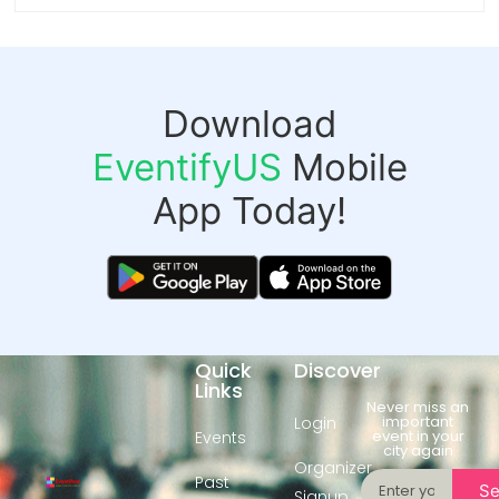
Download
EventifyUS
Mobile
App Today!
Quick
Discover
Links
Never miss an
important
Login
event in your
Events
city again
Organizer
Past
S
Signup