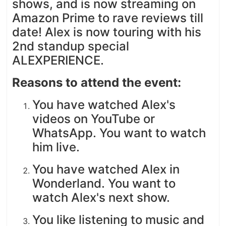
shows, and is now streaming on
Amazon Prime to rave reviews till
date! Alex is now touring with his
2nd standup special
ALEXPERIENCE.
Reasons to attend the event:
You have watched Alex's
videos on YouTube or
WhatsApp. You want to watch
him live.
You have watched Alex in
Wonderland. You want to
watch Alex's next show.
You like listening to music and