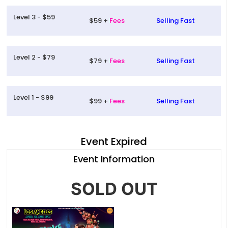
Level 3 - $59
$59 +
Fees
Selling Fast
Level 2 - $79
$79 +
Fees
Selling Fast
Level 1 - $99
$99 +
Fees
Selling Fast
Event Expired
Event Information
SOLD OUT