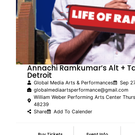
Annachi Ramkumar’s Alt + T
Detroit
Global Media Arts & Performances
Sep 2
globalmediaartsperformance@gmail.com
William Weber Performing Arts Center Thur
48239
Share
Add To Calender
Buy Tickets
Event Info