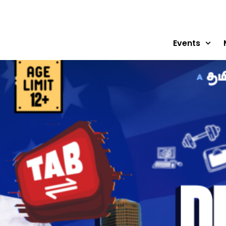
Events