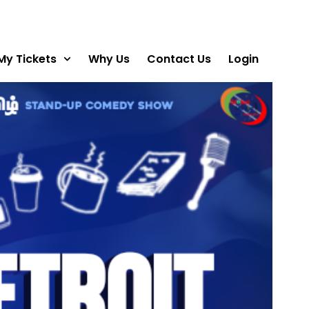
My Tickets
Why Us
Contact Us
Login