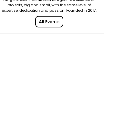
projects, big and small, with the same level of
expertise, dedication and passion. Founded in 2017.
All Events