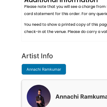
Please note that you will see a charge from
card statement for this order. For any queri
You need to show a printed copy of this pag
check-in at the venue. Please do carry a val
Artist Info
Annachi Ramkumar
Annachi Ramkum