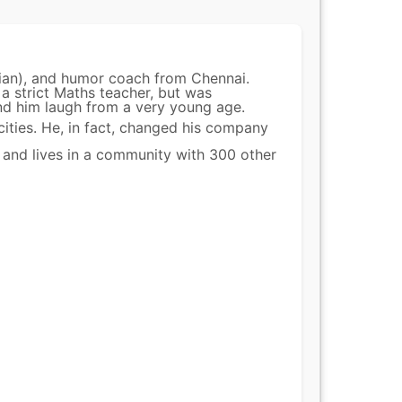
ian), and humor coach from Chennai.
 a strict Maths teacher, but was
nd him laugh from a very young age.
cities. He, in fact, changed his company
 and lives in a community with 300 other