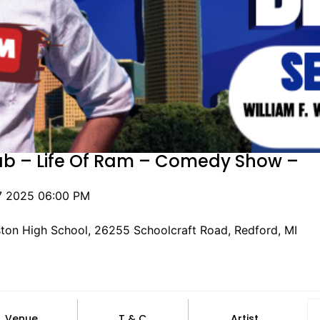
ab – Life Of Ram – Comedy Show –
7 2025 06:00 PM
ston High School, 26255 Schoolcraft Road, Redford, MI
Venue
T & C
Artist