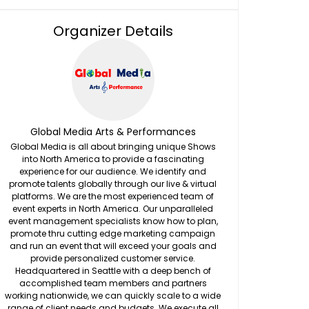
Organizer Details
Global Media Arts & Performances
Global Media is all about bringing unique Shows
into North America to provide a fascinating
experience for our audience. We identify and
promote talents globally through our live & virtual
platforms. We are the most experienced team of
event experts in North America. Our unparalleled
event management specialists know how to plan,
promote thru cutting edge marketing campaign
and run an event that will exceed your goals and
provide personalized customer service.
Headquartered in Seattle with a deep bench of
accomplished team members and partners
working nationwide, we can quickly scale to a wide
range of client needs and budgets. We execute all