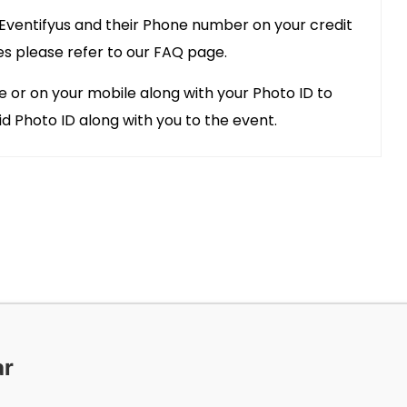
 Eventifyus and their Phone number on your credit
es please refer to our FAQ page.
e or on your mobile along with your Photo ID to
id Photo ID along with you to the event.
ar