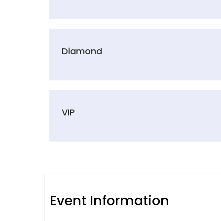
Diamond
VIP
Event Information