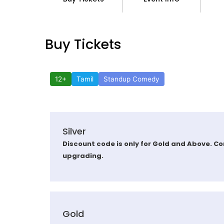
Buy Tickets
12+
Tamil
Standup Comedy
Silver
Discount code is only for Gold and Above. Co
upgrading.
Gold