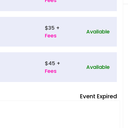
Fees
$35 +
Available
Fees
$45 +
Available
Fees
Event Expired