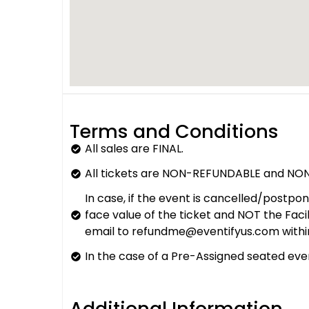
Terms and Conditions
All sales are FINAL.
All tickets are NON-REFUNDABLE and NON
In case, if the event is cancelled/postpo
face value of the ticket and NOT the Fac
email to refundme@eventifyus.com withi
In the case of a Pre-Assigned seated even
Additional Information