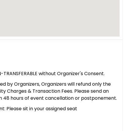
-TRANSFERABLE without Organizer's Consent.
ned by Organizers, Organizers will refund only the
ility Charges & Transaction Fees. Please send an
n 48 hours of event cancellation or postponement.
t: Please sit in your assigned seat