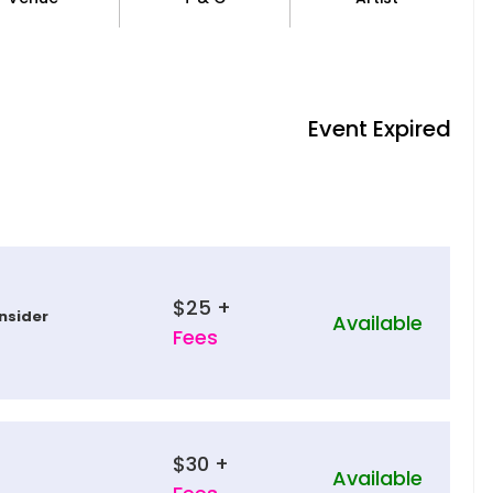
Event Expired
$25 +
nsider
Available
Fees
$30 +
Available