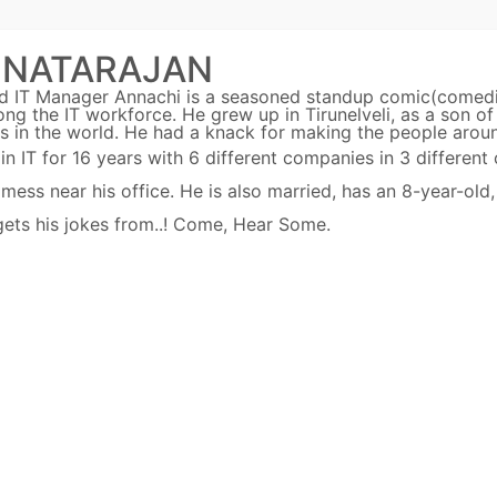
 NATARAJAN
ed IT Manager Annachi is a seasoned standup comic(comed
ng the IT workforce. He grew up in Tirunelveli, as a son of
s in the world. He had a knack for making the people arou
IT for 16 years with 6 different companies in 3 different 
ss near his office. He is also married, has an 8-year-old,
 gets his jokes from..! Come, Hear Some.