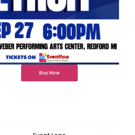
Buy Now