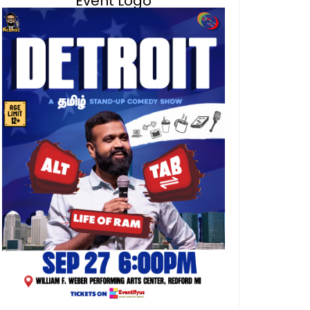
Event Logo