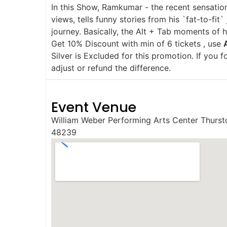
In this Show, Ramkumar - the recent sensation
views, tells funny stories from his `fat-to-f
journey. Basically, the Alt + Tab moments of 
Get 10% Discount with min of 6 tickets , use
Silver is Excluded for this promotion. If you 
adjust or refund the difference.
Event Venue
William Weber Performing Arts Center Thurst
48239