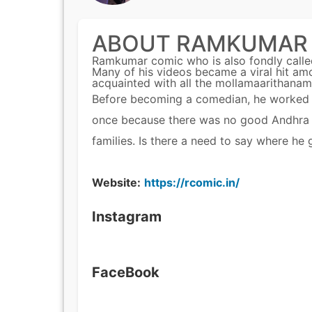
ABOUT RAMKUMAR
Ramkumar comic who is also fondly call
Many of his videos became a viral hit amo
acquainted with all the mollamaarithanam
Before becoming a comedian, he worked in 
once because there was no good Andhra me
families. Is there a need to say where he
Website:
https://rcomic.in/
Instagram
FaceBook