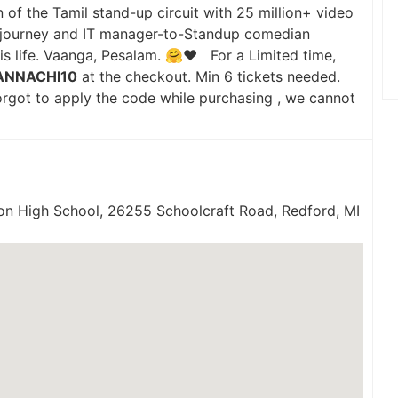
 of the Tamil stand-up circuit with 25 million+ video
it` journey and IT manager-to-Standup comedian
his life. Vaanga, Pesalam. 🤗♥️ For a Limited time,
ANNACHI10
at the checkout. Min 6 tickets needed.
forgot to apply the code while purchasing , we cannot
on High School, 26255 Schoolcraft Road, Redford, MI